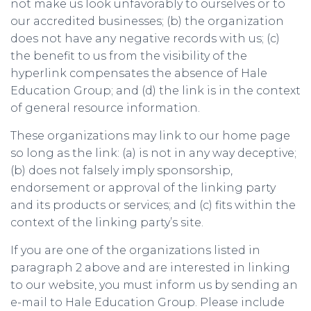
not make us look unfavorably to ourselves or to
our accredited businesses; (b) the organization
does not have any negative records with us; (c)
the benefit to us from the visibility of the
hyperlink compensates the absence of Hale
Education Group; and (d) the link is in the context
of general resource information.
These organizations may link to our home page
so long as the link: (a) is not in any way deceptive;
(b) does not falsely imply sponsorship,
endorsement or approval of the linking party
and its products or services; and (c) fits within the
context of the linking party’s site.
If you are one of the organizations listed in
paragraph 2 above and are interested in linking
to our website, you must inform us by sending an
e-mail to Hale Education Group. Please include