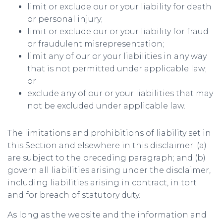
limit or exclude our or your liability for death
or personal injury;
limit or exclude our or your liability for fraud
or fraudulent misrepresentation;
limit any of our or your liabilities in any way
that is not permitted under applicable law;
or
exclude any of our or your liabilities that may
not be excluded under applicable law.
The limitations and prohibitions of liability set in
this Section and elsewhere in this disclaimer: (a)
are subject to the preceding paragraph; and (b)
govern all liabilities arising under the disclaimer,
including liabilities arising in contract, in tort
and for breach of statutory duty.
As long as the website and the information and