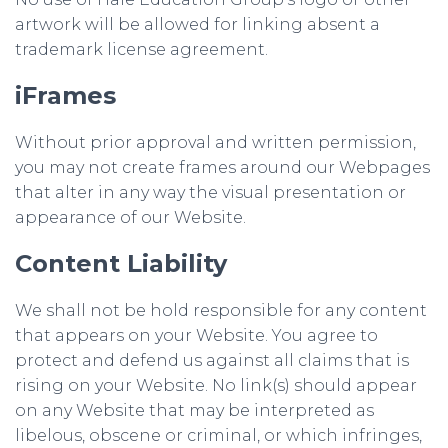
artwork will be allowed for linking absent a
trademark license agreement.
iFrames
Without prior approval and written permission,
you may not create frames around our Webpages
that alter in any way the visual presentation or
appearance of our Website.
Content Liability
We shall not be hold responsible for any content
that appears on your Website. You agree to
protect and defend us against all claims that is
rising on your Website. No link(s) should appear
on any Website that may be interpreted as
libelous, obscene or criminal, or which infringes,