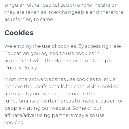
singular, plural, capitalization and/or he/she or
they, are taken as interchangeable and therefore
as referring to same.
Cookies
We employ the use of cookies. By accessing Hale
Education, you agreed to use cookies in
agreement with the Hale Education Group’s
Privacy Policy.
Most interactive websites use cookies to let us
retrieve the user’s details for each visit. Cookies
are used by our website to enable the
functionality of certain areas to make it easier for
people visiting our website. Some of our
affiliate/advertising partners may also use
cookies.