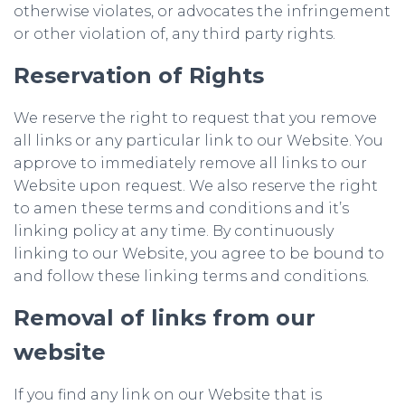
otherwise violates, or advocates the infringement
or other violation of, any third party rights.
Reservation of Rights
We reserve the right to request that you remove
all links or any particular link to our Website. You
approve to immediately remove all links to our
Website upon request. We also reserve the right
to amen these terms and conditions and it’s
linking policy at any time. By continuously
linking to our Website, you agree to be bound to
and follow these linking terms and conditions.
Removal of links from our
website
If you find any link on our Website that is