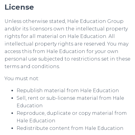
License
Unless otherwise stated, Hale Education Group
and/or its licensors own the intellectual property
rights for all material on Hale Education. All
intellectual property rights are reserved. You may
access this from Hale Education for your own
personal use subjected to restrictions set in these
terms and conditions.
You must not:
Republish material from Hale Education
Sell, rent or sub-license material from Hale
Education
Reproduce, duplicate or copy material from
Hale Education
Redistribute content from Hale Education