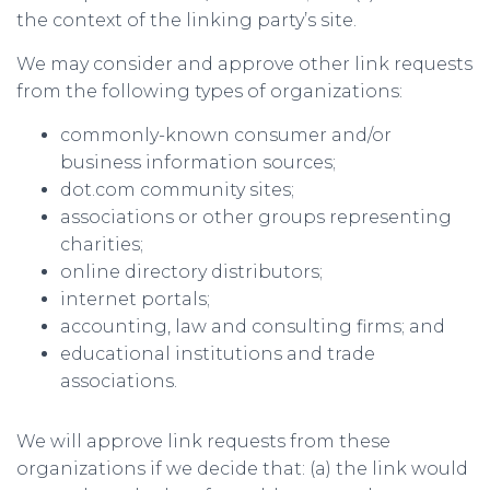
the context of the linking party’s site.
We may consider and approve other link requests
from the following types of organizations:
commonly-known consumer and/or
business information sources;
dot.com community sites;
associations or other groups representing
charities;
online directory distributors;
internet portals;
accounting, law and consulting firms; and
educational institutions and trade
associations.
We will approve link requests from these
organizations if we decide that: (a) the link would