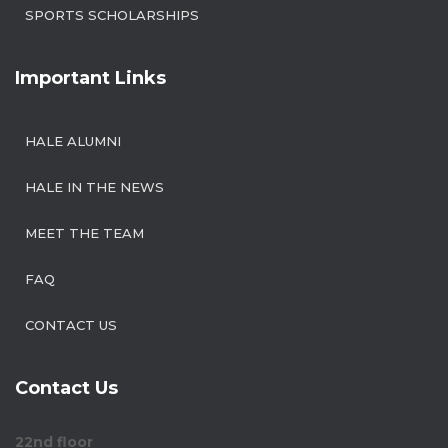
SPORTS SCHOLARSHIPS
Important Links
HALE ALUMNI
HALE IN THE NEWS
MEET THE TEAM
FAQ
CONTACT US
Contact Us
22nd floor