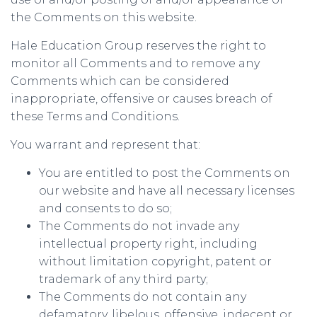
the Comments on this website.
Hale Education Group reserves the right to
monitor all Comments and to remove any
Comments which can be considered
inappropriate, offensive or causes breach of
these Terms and Conditions.
You warrant and represent that:
You are entitled to post the Comments on
our website and have all necessary licenses
and consents to do so;
The Comments do not invade any
intellectual property right, including
without limitation copyright, patent or
trademark of any third party;
The Comments do not contain any
defamatory, libelous, offensive, indecent or