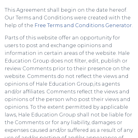
This Agreement shall begin on the date hereof.
Our Terms and Conditions were created with the
help of the
Free Terms and Conditions Generator
.
Parts of this website offer an opportunity for
users to post and exchange opinions and
information in certain areas of the website. Hale
Education Group does not filter, edit, publish or
review Comments prior to their presence on the
website. Comments do not reflect the views and
opinions of Hale Education Group,its agents
and/or affiliates. Comments reflect the views and
opinions of the person who post their views and
opinions. To the extent permitted by applicable
laws, Hale Education Group shall not be liable for
the Comments or for any liability, damages or
expenses caused and/or suffered as a result of any
use of and/or posting of and/or appearance of