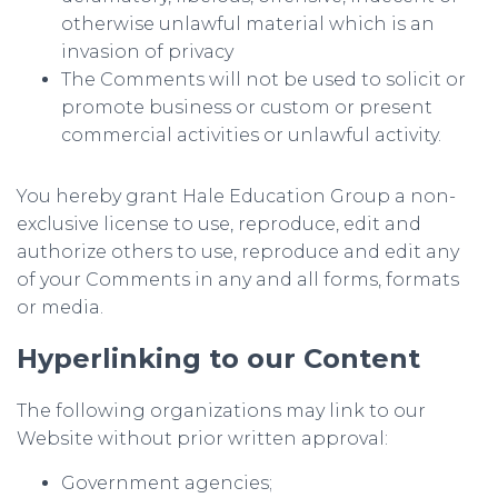
otherwise unlawful material which is an
invasion of privacy
The Comments will not be used to solicit or
promote business or custom or present
commercial activities or unlawful activity.
You hereby grant Hale Education Group a non-
exclusive license to use, reproduce, edit and
authorize others to use, reproduce and edit any
of your Comments in any and all forms, formats
or media.
Hyperlinking to our Content
The following organizations may link to our
Website without prior written approval:
Government agencies;