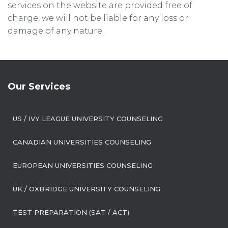
services on the website are provided free of
charge, we will not be liable for any loss or
damage of any nature.
Our Services
US / IVY LEAGUE UNIVERSITY COUNSELING
CANADIAN UNIVERSITIES COUNSELING
EUROPEAN UNIVERSITIES COUNSELING
UK / OXBRIDGE UNIVERSITY COUNSELING
TEST PREPARATION (SAT / ACT)