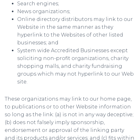
Search engines;
News organizations;
Online directory distributors may link to our
Website in the same manner as they
hyperlink to the Websites of other listed
businesses; and
System wide Accredited Businesses except
soliciting non-profit organizations, charity
shopping malls, and charity fundraising
groups which may not hyperlink to our Web
site.
These organizations may link to our home page,
to publications or to other Website information
so long as the link: (a) is not in any way deceptive;
(b) does not falsely imply sponsorship,
endorsement or approval of the linking party
and its products and/or services; and (c) fits within