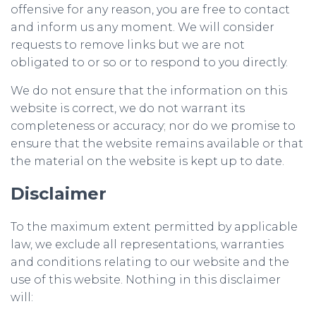
offensive for any reason, you are free to contact
and inform us any moment. We will consider
requests to remove links but we are not
obligated to or so or to respond to you directly.
We do not ensure that the information on this
website is correct, we do not warrant its
completeness or accuracy; nor do we promise to
ensure that the website remains available or that
the material on the website is kept up to date.
Disclaimer
To the maximum extent permitted by applicable
law, we exclude all representations, warranties
and conditions relating to our website and the
use of this website. Nothing in this disclaimer
will: