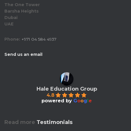
The One Tower
Barsha Heights
Dubai
UAE
Phone:
+971 04 584 4937
Send us an email
Hale Education Group
4.8
powered by
G
o
o
g
l
e
Read more
Testimonials