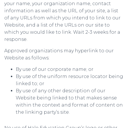
your name, your organization name, contact
information as well as the URL of your site, a list
of any URLs from which you intend to link to our
Website, and a list of the URLs on our site to
which you would like to link. Wait 2-3 weeks for a
response.
Approved organizations may hyperlink to our
Website as follows:
By use of our corporate name; or
By use of the uniform resource locator being
linked to; or
By use of any other description of our
Website being linked to that makes sense
within the context and format of content on
the linking party’s site.
No use of Hale Education Group’s logo or other