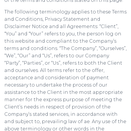
of the terms and conditions stated on this page.
The following terminology applies to these Terms
and Conditions, Privacy Statement and
Disclaimer Notice and all Agreements: “Client”,
“You” and “Your” refers to you, the person log on
this website and compliant to the Company’s
terms and conditions. “The Company”, “Ourselves”,
“We”, “Our” and “Us”, refers to our Company.
“Party”, “Parties”, or “Us”, refers to both the Client
and ourselves. All terms refer to the offer,
acceptance and consideration of payment
necessary to undertake the process of our
assistance to the Client in the most appropriate
manner for the express purpose of meeting the
Client’s needs in respect of provision of the
Company’s stated services, in accordance with
and subject to, prevailing law of ae. Any use of the
above terminology or other words in the