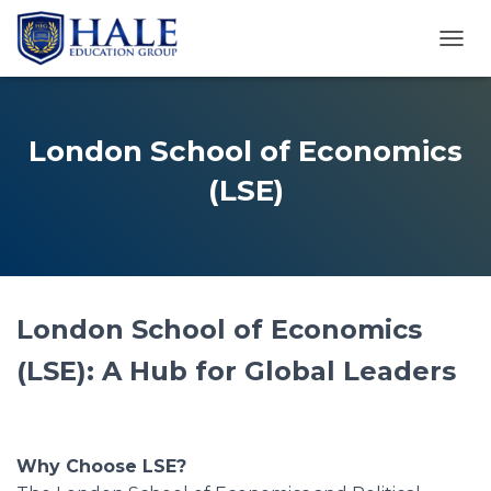
TOGG
London School of Economics
(LSE)
London School of Economics
(LSE): A Hub for Global Leaders
Why Choose LSE?