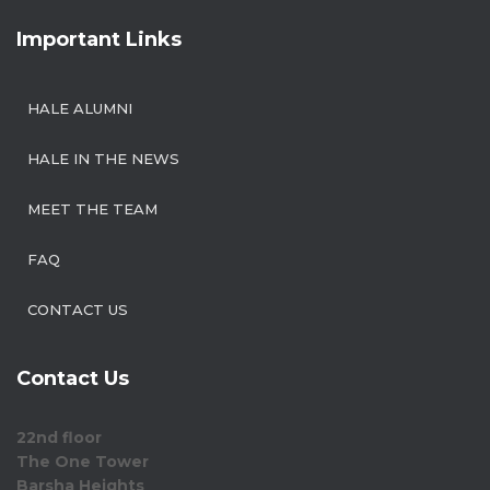
Important Links
HALE ALUMNI
HALE IN THE NEWS
MEET THE TEAM
FAQ
CONTACT US
Contact Us
22nd floor
The One Tower
Barsha Heights