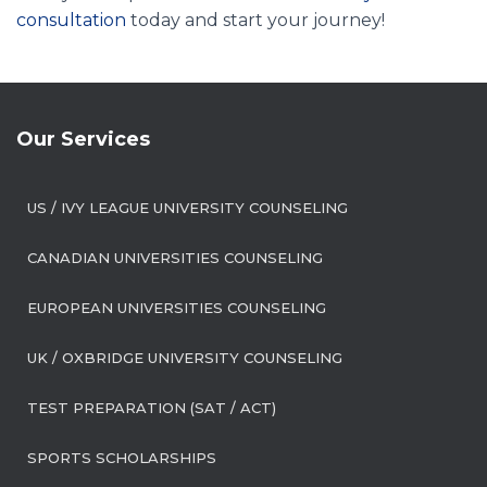
consultation
today and start your journey!
Our Services
US / IVY LEAGUE UNIVERSITY COUNSELING
CANADIAN UNIVERSITIES COUNSELING
EUROPEAN UNIVERSITIES COUNSELING
UK / OXBRIDGE UNIVERSITY COUNSELING
TEST PREPARATION (SAT / ACT)
SPORTS SCHOLARSHIPS