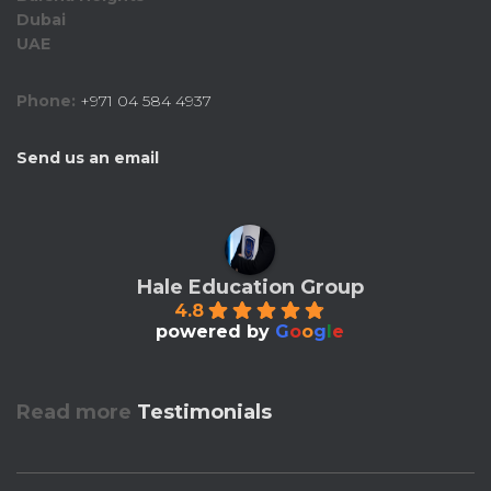
Dubai
UAE
Phone:
+971 04 584 4937
Send us an email
Hale Education Group
4.8
powered by
G
o
o
g
l
e
Read more
Testimonials