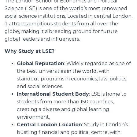
The London School of Economics and Political
Science (LSE) is one of the world’s most renowned
social science institutions. Located in central London,
it attracts ambitious students from all over the
globe, making it a breeding ground for future
global leaders and influencers.
Why Study at LSE?
Global Reputation
: Widely regarded as one of
the best universities in the world, with
standout programs in economics, law, politics,
and social sciences.
International Student Body
: LSE is home to
students from more than 150 countries,
creating a diverse and global learning
environment.
Central London Location
: Study in London’s
bustling financial and political centre, with