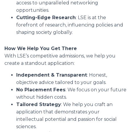
access to unparalleled networking
opportunities.
Cutting-Edge Research
: LSE is at the
forefront of research, influencing policies and
shaping society globally.
How We Help You Get There
With LSE’s competitive admissions, we help you
create a standout application:
Independent & Transparent
: Honest,
objective advice tailored to your goals.
No Placement Fees
: We focus on your future
without hidden costs.
Tailored Strategy
: We help you craft an
application that demonstrates your
intellectual potential and passion for social
sciences.