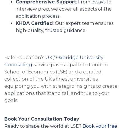
Comprehensive Support
: From essays to
interview prep, we cover all aspects of the
application process.
KHDA Certified
: Our expert team ensures
high-quality, trusted guidance.
Hale Education’s
UK / Oxbridge University
Counseling
service paves a path to London
School of Economics (LSE) and a curated
collection of the UK’s finest universities,
equipping you with strategic insights to create
applications that stand tall and true to your
goals.
Book Your Consultation Today
Ready to shape the world at LSE?
Book your free