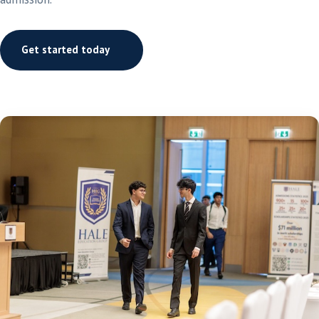
Get started today