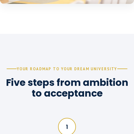
YOUR ROADMAP TO YOUR DREAM UNIVERSITY
Five steps from ambition
to acceptance
1