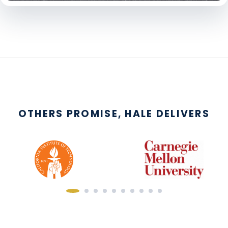
OTHERS PROMISE, HALE DELIVERS