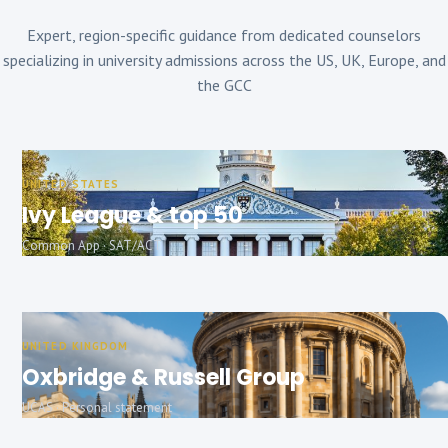
Expert, region-specific guidance from dedicated counselors
specializing in university admissions across the US, UK, Europe, and
the GCC
UNITED STATES
Ivy League & top 50
Common App · SAT/ACT
UNITED KINGDOM
Oxbridge & Russell Group
UCAS · Personal statement