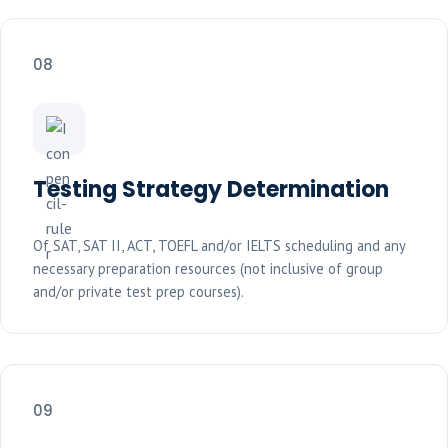
08
Testing Strategy Determination
Of SAT, SAT II, ACT, TOEFL and/or IELTS scheduling and any
necessary preparation resources (not inclusive of group
and/or private test prep courses).
09