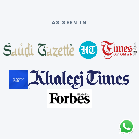
AS SEEN IN