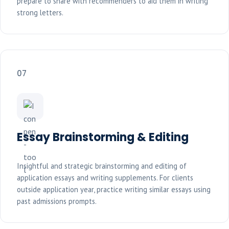
prepare to share with recommenders to aid them in writing
strong letters.
07
Essay Brainstorming & Editing
Insightful and strategic brainstorming and editing of
application essays and writing supplements. For clients
outside application year, practice writing similar essays using
past admissions prompts.