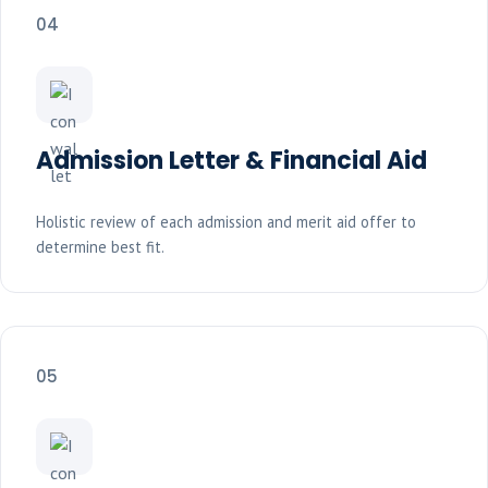
04
Admission Letter & Financial Aid
Holistic review of each admission and merit aid offer to
determine best fit.
05