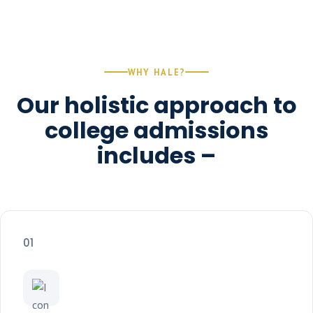
WHY HALE?
Our holistic approach to
college admissions
includes –
01