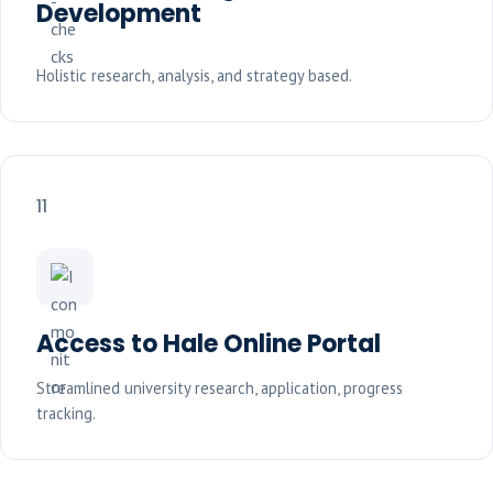
Development
Holistic research, analysis, and strategy based.
11
Access to Hale Online Portal
Streamlined university research, application, progress
tracking.