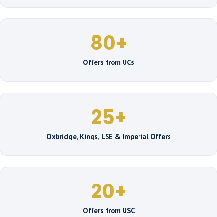
80+
Offers from UCs
25+
Oxbridge, Kings, LSE & Imperial Offers
20+
Offers from USC