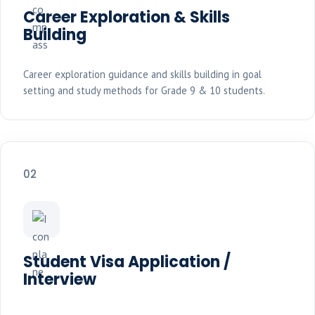
Career Exploration & Skills
Building
Career exploration guidance and skills building in goal
setting and study methods for Grade 9 & 10 students.
02
Student Visa Application /
Interview