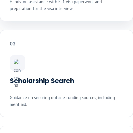
Hands-on assistance with F-1 visa paperwork and
preparation for the visa interview.
03
Scholarship Search
Guidance on securing outside funding sources, including
merit aid.