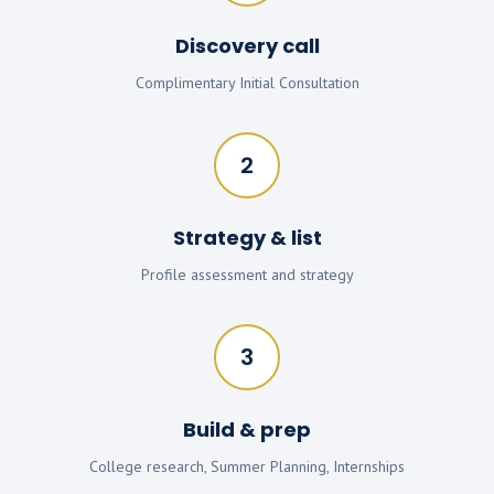
Discovery call
Complimentary Initial Consultation
2
Strategy & list
Profile assessment and strategy
3
Build & prep
College research, Summer Planning, Internships