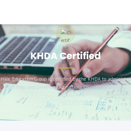
KHDA Certified
Hale Education Group is certified by the KHDA to administer
Test Prep and University Admissions Counseling Services.