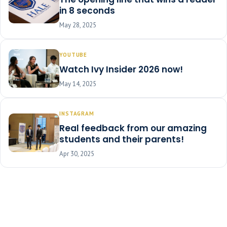
in 8 seconds
May 28, 2025
YOUTUBE
Watch Ivy Insider 2026 now!
May 14, 2025
INSTAGRAM
Real feedback from our amazing
students and their parents!
Apr 30, 2025