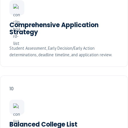
Comprehensive Application
Strategy
Student Assessment, Early Decision/Early Action
determinations, deadline timeline, and application review.
10
Balanced College List