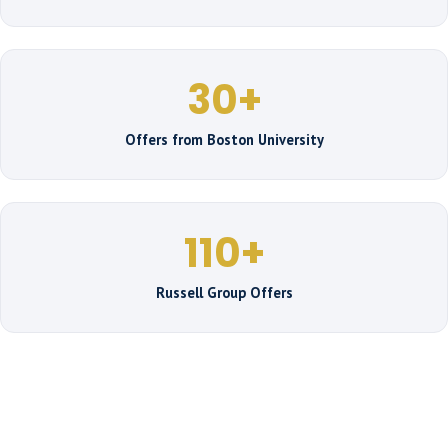
30+
Offers from Boston University
110+
Russell Group Offers