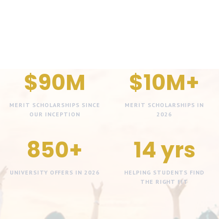
$90M
$10M+
MERIT SCHOLARSHIPS SINCE
MERIT SCHOLARSHIPS IN
OUR INCEPTION
2026
850+
14 yrs
UNIVERSITY OFFERS IN 2026
HELPING STUDENTS FIND
THE RIGHT FIT