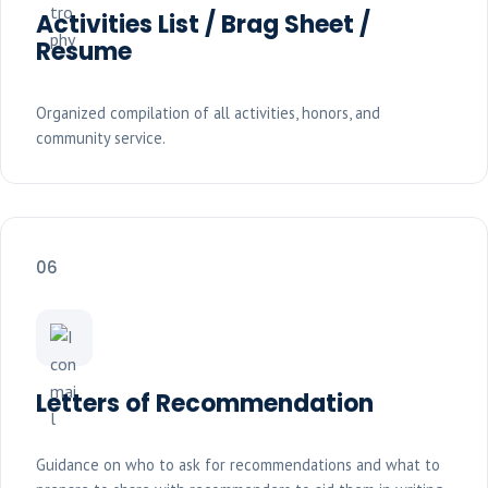
Activities List / Brag Sheet /
Resume
Organized compilation of all activities, honors, and
community service.
06
Letters of Recommendation
Guidance on who to ask for recommendations and what to