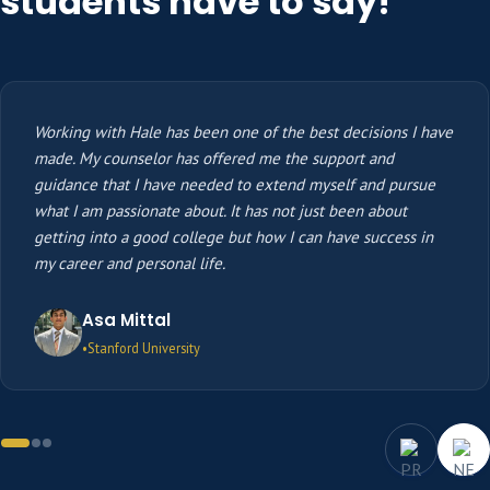
students have to say!
Working with Hale has been one of the best decisions I have
made. My counselor has offered me the support and
guidance that I have needed to extend myself and pursue
what I am passionate about. It has not just been about
getting into a good college but how I can have success in
my career and personal life.
Asa Mittal
Stanford University