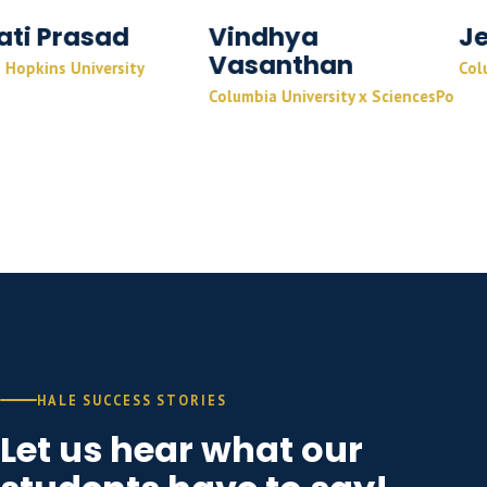
d
Vindhya
Jeff Sunil
Vasanthan
ity
Columbia University
Columbia University x SciencesPo
HALE SUCCESS STORIES
Let us hear what our