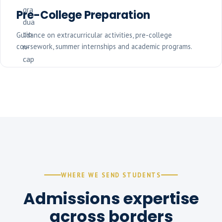
Pre-College Preparation
Guidance on extracurricular activities, pre-college
coursework, summer internships and academic programs.
WHERE WE SEND STUDENTS
Admissions expertise
across borders