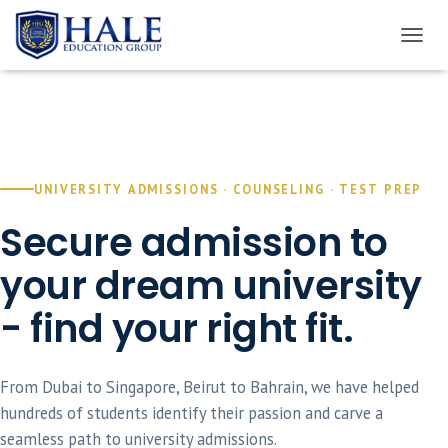
TOGGL
UNIVERSITY ADMISSIONS · COUNSELING · TEST PREP
Secure admission to
your dream university
- find your right fit.
From Dubai to Singapore, Beirut to Bahrain, we have helped
hundreds of students identify their passion and carve a
seamless path to university admissions.