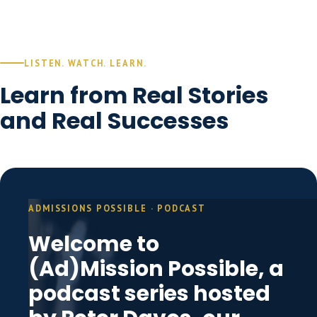
LISTEN. WATCH. LEARN.
Learn from Real Stories
and Real Successes
ADMISSIONS POSSIBLE · PODCAST
Welcome to
(Ad)Mission Possible, a
podcast series hosted