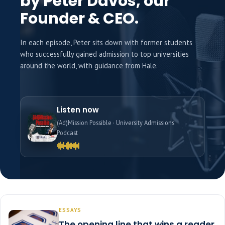
by Peter Davos, our
Founder & CEO.
In each episode, Peter sits down with former students
who successfully gained admission to top universities
around the world, with guidance from Hale.
Listen now
(Ad)Mission Possible · University Admissions
Podcast
ESSAYS
The opening line that wins a reader