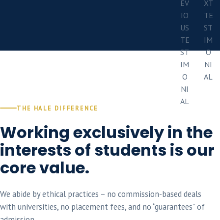
THE HALE DIFFERENCE
Working exclusively in the
interests of students is our
core value.
We abide by ethical practices – no commission-based deals
with universities, no placement fees, and no “guarantees” of
admission.