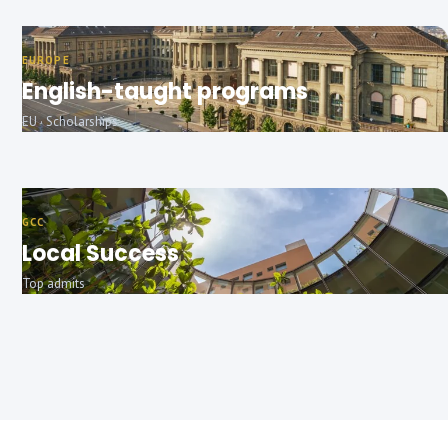
EUROPE
English-taught programs
EU · Scholarships
GCC
Local Success
Top admits