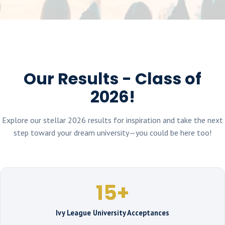
Our Results - Class of
2026!
Explore our stellar 2026 results for inspiration and take the next
step toward your dream university—you could be here too!
15+
Ivy League University Acceptances