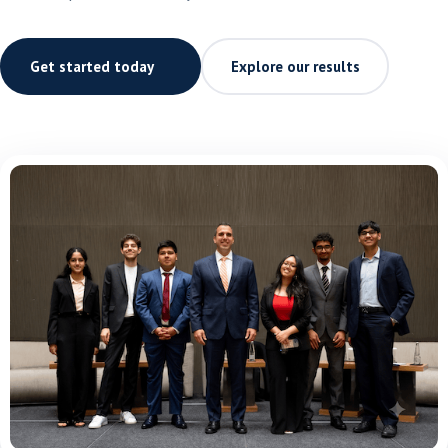
Get started today
Explore our results