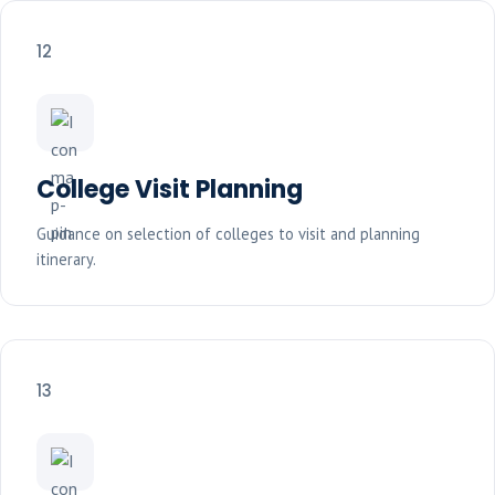
12
College Visit Planning
Guidance on selection of colleges to visit and planning
itinerary.
13