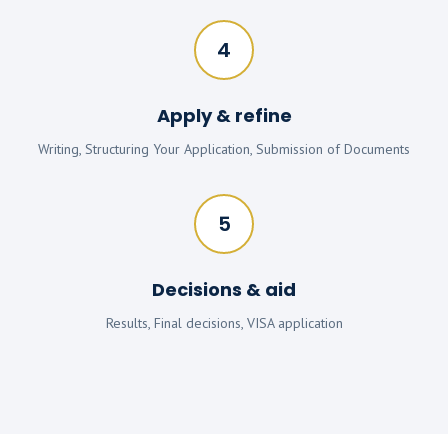
4
Apply & refine
Writing, Structuring Your Application, Submission of Documents
5
Decisions & aid
Results, Final decisions, VISA application